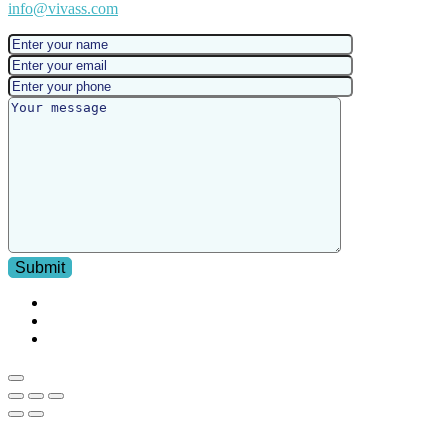
info@vivass.com