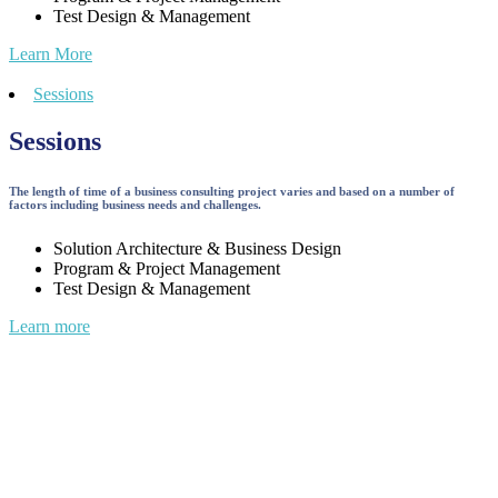
Test Design & Management
Learn More
Sessions
Sessions
The length of time of a business consulting project varies and based on a number of
factors including business needs and challenges.
Solution Architecture & Business Design
Program & Project Management
Test Design & Management
Learn more