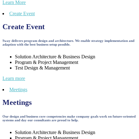
Learn More
Create Event
Create Event
Sway delivers program design and architecture. We enable strategy implementation and
adaption with the best business setup possible.
Solution Architecture & Business Design
Program & Project Management
Test Design & Management
Learn more
Meetings
Meetings
Our design and business core competencies make company goals work on future-oriented
systems and day our consultants are proud to help.
Solution Architecture & Business Design
Program & Project Management