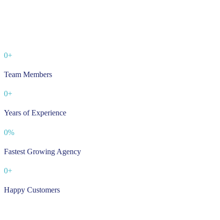
0
+
Team Members
0
+
Years of Experience
0
%
Fastest Growing Agency
0
+
Happy Customers