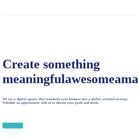
Create something
meaningful
awesome
ama
We are a digital agency that translates your business into a global, oriented strategy.
Schedule an appointment with us to discuss your goals and needs.
Start Now