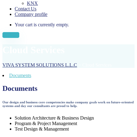
KNX
Contact Us
Company profile
Your cart is currently empty.
Sign Up
Cloud Services
VIVA SYSTEM SOLUTIONS L.L.C
>
Cloud Services
Documents
Documents
Our design and business core competencies make company goals work on future-oriented
systems and day our consultants are proud to help.
Solution Architecture & Business Design
Program & Project Management
Test Design & Management