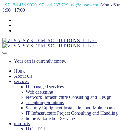
+971 54 454 9090
+971 44 237 729
info@vivass.com
Mon - Sat:
8:00 - 17:00
Your cart is currently empty.
Home
About Us
services
IT managed services
Web designing
Network Infrastructure Consulting and Design
Telephony Solutions
Security Equipment Installation and Maintenance
IT Infrastructure Project Consulting and Handling
home Automation Services
products
ITC TECH