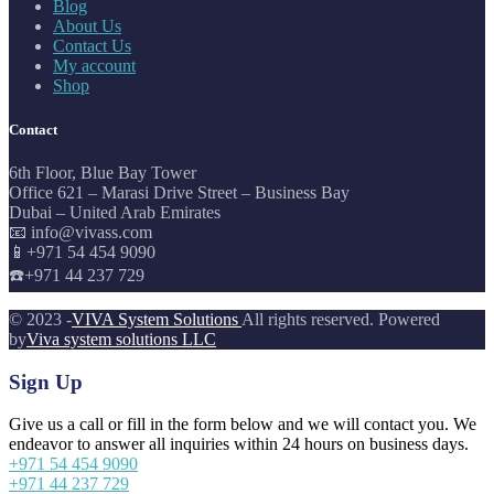
Blog
About Us
Contact Us
My account
Shop
Contact
6th Floor, Blue Bay Tower
Office 621 – Marasi Drive Street – Business Bay
Dubai – United Arab Emirates
📧 info@vivass.com
📱+971 54 454 9090
☎️+971 44 237 729
© 2023 -
VIVA System Solutions
All rights reserved. Powered
by
Viva system solutions LLC
Sign Up
Give us a call or fill in the form below and we will contact you. We
endeavor to answer all inquiries within 24 hours on business days.
+971 54 454 9090
+971 44 237 729