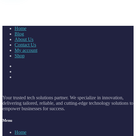
Home
Blog
About Us
Contact Us
My account
Shop
Your trusted tech solutions partner. We specialize in innovation,
delivering tailored, reliable, and cutting-edge technology solutions to
empower businesses for success.
Menu
Home