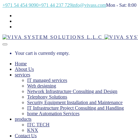
+971 54 454 9090
+971 44 237 729
info@vivass.com
Mon - Sat: 8:00 
Your cart is currently empty.
Home
About Us
services
IT managed services
Web designing
Network Infrastructure Consulting and Design
Telephony Solutions
Security Equipment Installation and Maintenance
IT Infrastructure Project Consulting and Handling
home Automation Services
products
ITC TECH
KNX
Contact Us