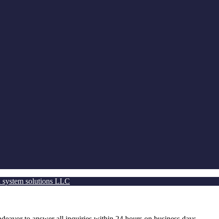
 system solutions LLC
ndeavor to answer all inquiries within 24 hours on business days.