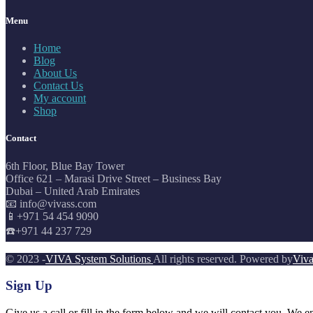
Menu
Home
Blog
About Us
Contact Us
My account
Shop
Contact
6th Floor, Blue Bay Tower
Office 621 – Marasi Drive Street – Business Bay
Dubai – United Arab Emirates
📧 info@vivass.com
📱+971 54 454 9090
☎️+971 44 237 729
© 2023 -
VIVA System Solutions
All rights reserved. Powered by
Viva
Sign Up
Give us a call or fill in the form below and we will contact you. We e