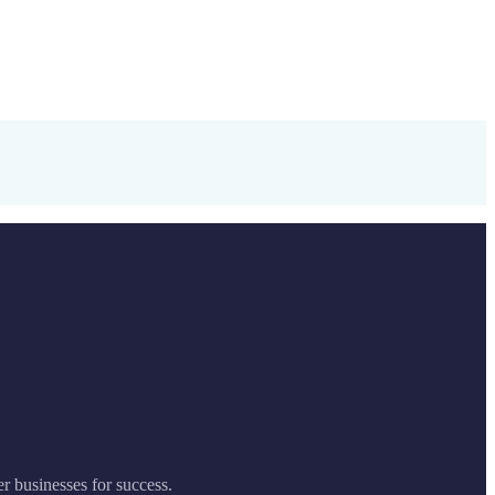
er businesses for success.