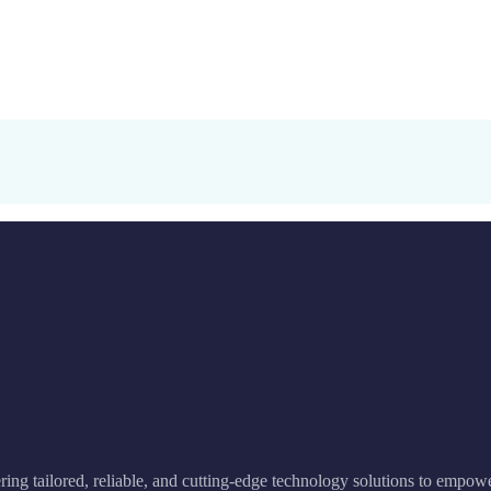
ering tailored, reliable, and cutting-edge technology solutions to empow