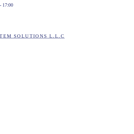
- 17:00