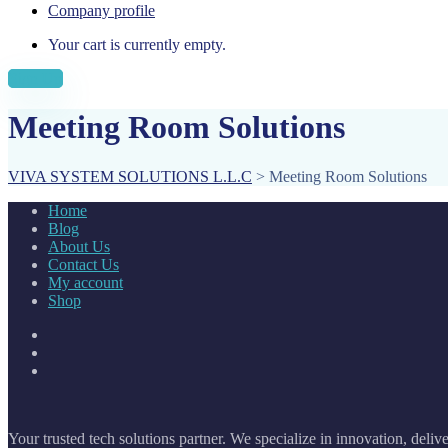
Company profile
Your cart is currently empty.
Sign Up
Meeting Room Solutions
VIVA SYSTEM SOLUTIONS L.L.C
>
Meeting Room Solutions
Home
Blog
About Us
Contact Us
My account
Shop
Your trusted tech solutions partner. We specialize in innovation, deliv