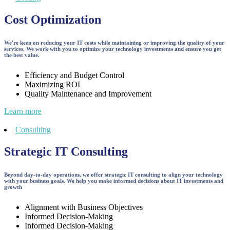
Cost Optimization
We're keen on reducing your IT costs while maintaining or improving the quality of your
services. We work with you to optimize your technology investments and ensure you get
the best value.
Efficiency and Budget Control
Maximizing ROI
Quality Maintenance and Improvement
Learn more
Consulting
Strategic IT Consulting
Beyond day-to-day operations, we offer strategic IT consulting to align your technology
with your business goals. We help you make informed decisions about IT investments and
growth
Alignment with Business Objectives
Informed Decision-Making
Informed Decision-Making