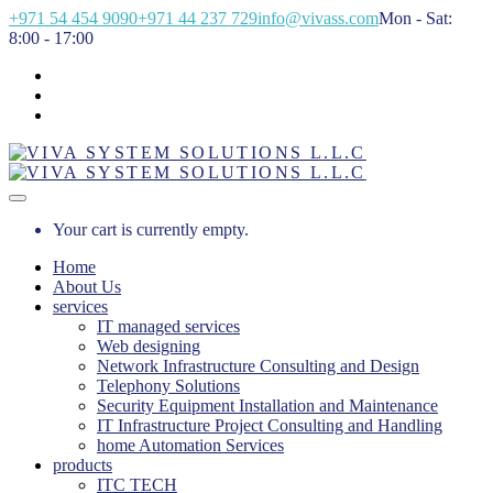
+971 54 454 9090
+971 44 237 729
info@vivass.com
Mon - Sat:
8:00 - 17:00
Your cart is currently empty.
Home
About Us
services
IT managed services
Web designing
Network Infrastructure Consulting and Design
Telephony Solutions
Security Equipment Installation and Maintenance
IT Infrastructure Project Consulting and Handling
home Automation Services
products
ITC TECH