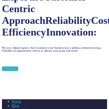
Centric
Approach
Reliability
Cos
Efficiency
Innovation:
We are a digital agency that translates your business into a global, oriented strategy.
Schedule an appointment with us to discuss your goals and needs.
Start Now
Home
Blog