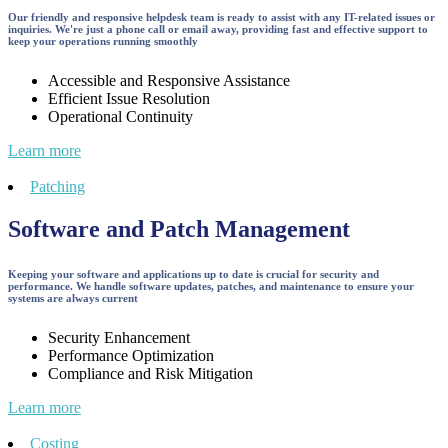
Our friendly and responsive helpdesk team is ready to assist with any IT-related issues or
inquiries. We're just a phone call or email away, providing fast and effective support to
keep your operations running smoothly
Accessible and Responsive Assistance
Efficient Issue Resolution
Operational Continuity
Learn more
Patching
Software and Patch Management
Keeping your software and applications up to date is crucial for security and
performance. We handle software updates, patches, and maintenance to ensure your
systems are always current
Security Enhancement
Performance Optimization
Compliance and Risk Mitigation
Learn more
Costing