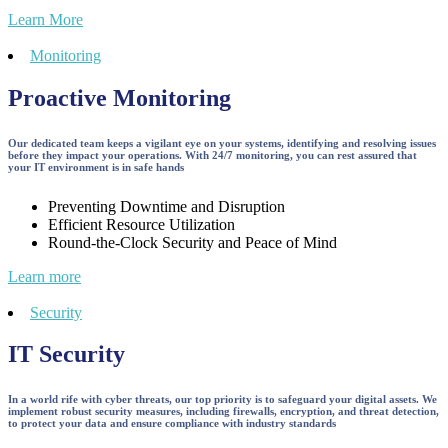
Learn More
Monitoring
Proactive Monitoring
Our dedicated team keeps a vigilant eye on your systems, identifying and resolving issues
before they impact your operations. With 24/7 monitoring, you can rest assured that
your IT environment is in safe hands
Preventing Downtime and Disruption
Efficient Resource Utilization
Round-the-Clock Security and Peace of Mind
Learn more
Security
IT Security
In a world rife with cyber threats, our top priority is to safeguard your digital assets. We
implement robust security measures, including firewalls, encryption, and threat detection,
to protect your data and ensure compliance with industry standards