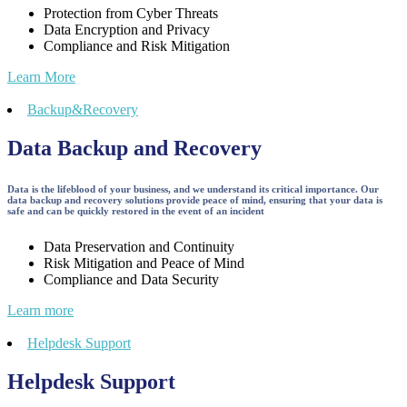
Protection from Cyber Threats
Data Encryption and Privacy
Compliance and Risk Mitigation
Learn More
Backup&Recovery
Data Backup and Recovery
Data is the lifeblood of your business, and we understand its critical importance. Our
data backup and recovery solutions provide peace of mind, ensuring that your data is
safe and can be quickly restored in the event of an incident
Data Preservation and Continuity
Risk Mitigation and Peace of Mind
Compliance and Data Security
Learn more
Helpdesk Support
Helpdesk Support