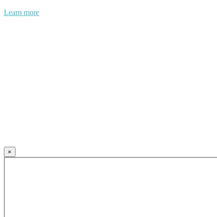
Learn more
×