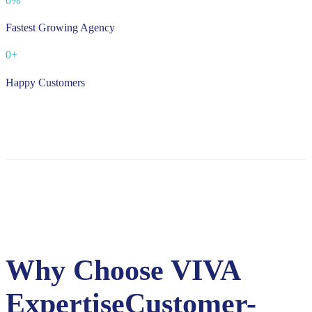
0
%
Fastest Growing Agency
0
+
Happy Customers
Why Choose VIVA
Expertise
Customer-