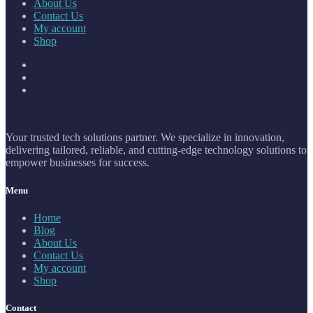
About Us
Contact Us
My account
Shop
Your trusted tech solutions partner. We specialize in innovation,
delivering tailored, reliable, and cutting-edge technology solutions to
empower businesses for success.
Menu
Home
Blog
About Us
Contact Us
My account
Shop
Contact