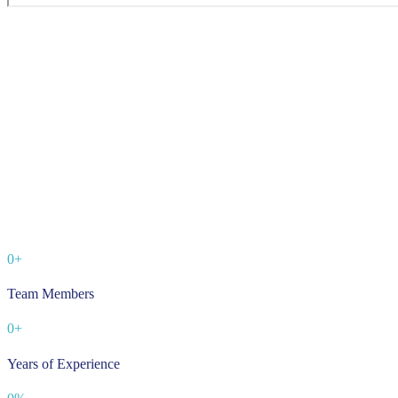
0
+
Team Members
0
+
Years of Experience