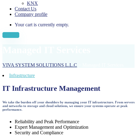
KNX
Contact Us
Company profile
Your cart is currently empty.
Sign Up
Managed IT Services
VIVA SYSTEM SOLUTIONS L.L.C
>
Managed IT Services
Infrastructure
IT Infrastructure Management
We take the burden off your shoulders by managing your IT infrastructure. From servers
and networks to storage and cloud solutions, we ensure your systems operate at peak
performance.
Reliability and Peak Performance
Expert Management and Optimization
Security and Compliance