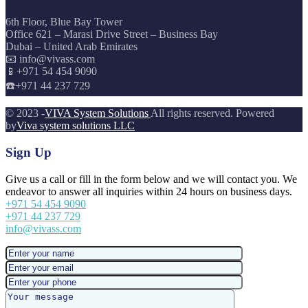
6th Floor, Blue Bay Tower
Office 621 – Marasi Drive Street – Business Bay
Dubai – United Arab Emirates
📧 info@vivass.com
📱+971 54 454 9090
☎️+971 44 237 729
© 2023 -
VIVA System Solutions
All rights reserved. Powered
by
Viva system solutions LLC
Sign Up
Give us a call or fill in the form below and we will contact you. We
endeavor to answer all inquiries within 24 hours on business days.
+971 54 454 9090
+971 44 237 729
info@vivass.com