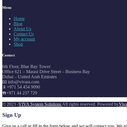
Menu
Home
Blog
About Us
Contact Us
My account
Shop
Contact
6th Floor, Blue Bay Tower
Office 621 – Marasi Drive Street – Business Bay
Dubai – United Arab Emirates
📧 info@vivass.com
📱+971 54 454 9090
☎️+971 44 237 729
© 2023 -
VIVA System Solutions
All rights reserved. Powered by
Viva
Sign Up
Give us a call or fill in the form below and we will contact you. We e