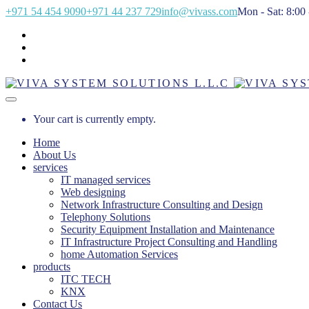
+971 54 454 9090
+971 44 237 729
info@vivass.com
Mon - Sat: 8:00 
Your cart is currently empty.
Home
About Us
services
IT managed services
Web designing
Network Infrastructure Consulting and Design
Telephony Solutions
Security Equipment Installation and Maintenance
IT Infrastructure Project Consulting and Handling
home Automation Services
products
ITC TECH
KNX
Contact Us