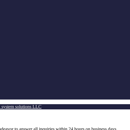
 system solutions LLC
ndeavor to answer all inquiries within 24 hours on business days.