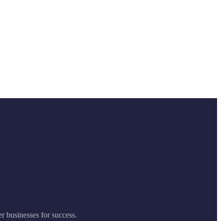
er businesses for success.