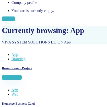
Company profile
Your cart is currently empty.
Sign Up
Currently browsing: App
VIVA SYSTEM SOLUTIONS L.L.C
>
App
App
Branding
Buster Keaton Project
View project
App
Web
Komacco Business Card