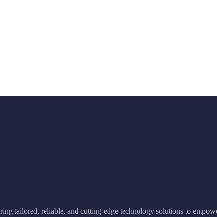
ering tailored, reliable, and cutting-edge technology solutions to empow