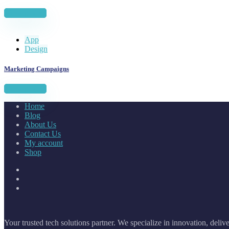
View project
App
Design
Marketing Campaigns
View project
Home
Blog
About Us
Contact Us
My account
Shop
Your trusted tech solutions partner. We specialize in innovation, deliv