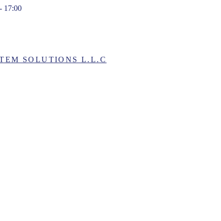
- 17:00