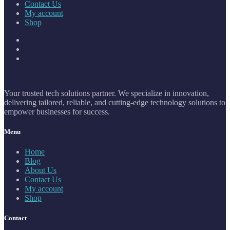
Contact Us
My account
Shop
Your trusted tech solutions partner. We specialize in innovation,
delivering tailored, reliable, and cutting-edge technology solutions to
empower businesses for success.
Menu
Home
Blog
About Us
Contact Us
My account
Shop
Contact