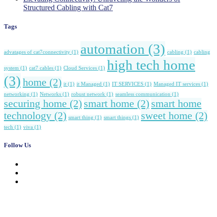
Structured Cabling with Cat7
Tags
automation
(3)
advatages of cat7connectivity
(1)
cabling
(1)
cabling
high tech home
system
(1)
cat7 cables
(1)
Cloud Services
(1)
(3)
home
(2)
it
(1)
it Managed
(1)
IT SERVICES
(1)
Managed IT services
(1)
networking
(1)
Networks
(1)
robust network
(1)
seamless communication
(1)
securing home
(2)
smart home
(2)
smart home
technology
(2)
sweet home
(2)
smart thing
(1)
smart things
(1)
tech
(1)
viva
(1)
Follow Us