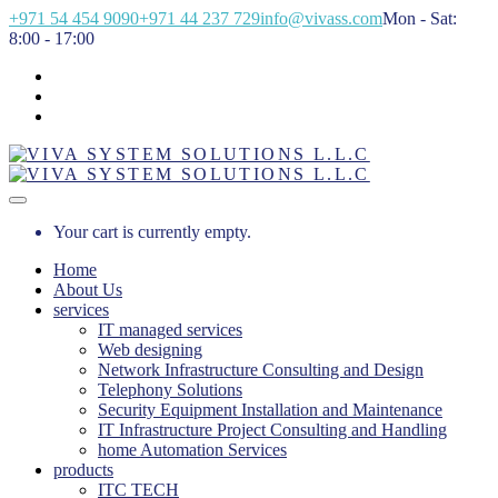
+971 54 454 9090
+971 44 237 729
info@vivass.com
Mon - Sat:
8:00 - 17:00
Your cart is currently empty.
Home
About Us
services
IT managed services
Web designing
Network Infrastructure Consulting and Design
Telephony Solutions
Security Equipment Installation and Maintenance
IT Infrastructure Project Consulting and Handling
home Automation Services
products
ITC TECH