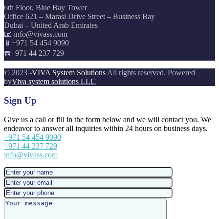
6th Floor, Blue Bay Tower
Office 621 – Marasi Drive Street – Business Bay
Dubai – United Arab Emirates
📧 info@vivass.com
📱+971 54 454 9090
☎️+971 44 237 729
© 2023 -
VIVA System Solutions
All rights reserved. Powered
by
Viva system solutions LLC
Sign Up
Give us a call or fill in the form below and we will contact you. We
endeavor to answer all inquiries within 24 hours on business days.
+971 54 454 9090
+971 44 237 729
info@vivass.com