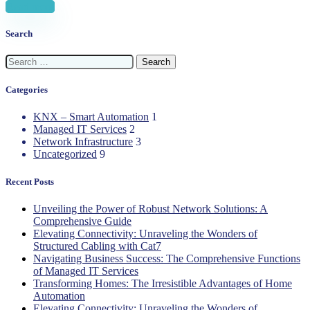
Read more
Search
Search
for:
Categories
KNX – Smart Automation
1
Managed IT Services
2
Network Infrastructure
3
Uncategorized
9
Recent Posts
Unveiling the Power of Robust Network Solutions: A
Comprehensive Guide
Elevating Connectivity: Unraveling the Wonders of
Structured Cabling with Cat7
Navigating Business Success: The Comprehensive Functions
of Managed IT Services
Transforming Homes: The Irresistible Advantages of Home
Automation
Elevating Connectivity: Unraveling the Wonders of