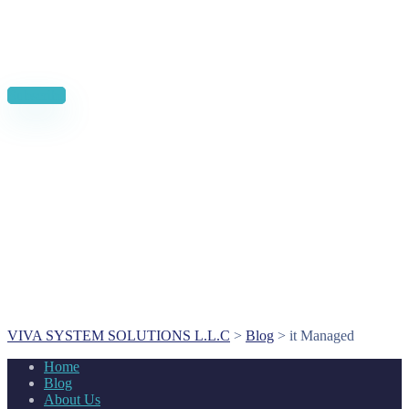
News, Insights & Events
Subscribe to our newsletter and stay updated on the latest news
Subscribe
VIVA SYSTEM SOLUTIONS L.L.C
>
Blog
>
it Managed
Home
Blog
About Us