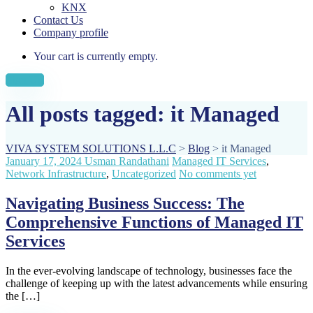
KNX
Contact Us
Company profile
Your cart is currently empty.
Sign Up
All posts tagged: it Managed
VIVA SYSTEM SOLUTIONS L.L.C
>
Blog
>
it Managed
January 17, 2024
Usman Randathani
Managed IT Services
,
Network Infrastructure
,
Uncategorized
No comments yet
Navigating Business Success: The
Comprehensive Functions of Managed IT
Services
In the ever-evolving landscape of technology, businesses face the
challenge of keeping up with the latest advancements while ensuring
the […]