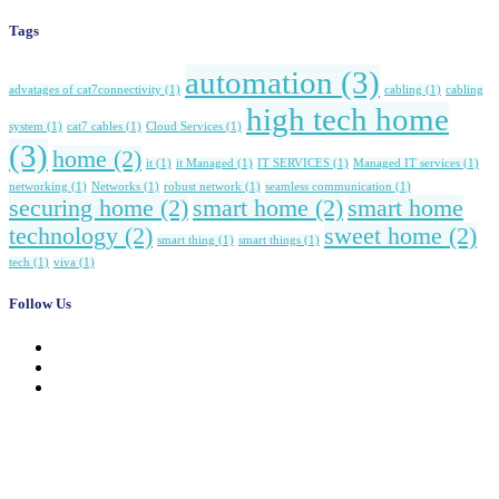
Tags
automation
(3)
advatages of cat7connectivity
(1)
cabling
(1)
cabling
high tech home
system
(1)
cat7 cables
(1)
Cloud Services
(1)
(3)
home
(2)
it
(1)
it Managed
(1)
IT SERVICES
(1)
Managed IT services
(1)
networking
(1)
Networks
(1)
robust network
(1)
seamless communication
(1)
securing home
(2)
smart home
(2)
smart home
technology
(2)
sweet home
(2)
smart thing
(1)
smart things
(1)
tech
(1)
viva
(1)
Follow Us