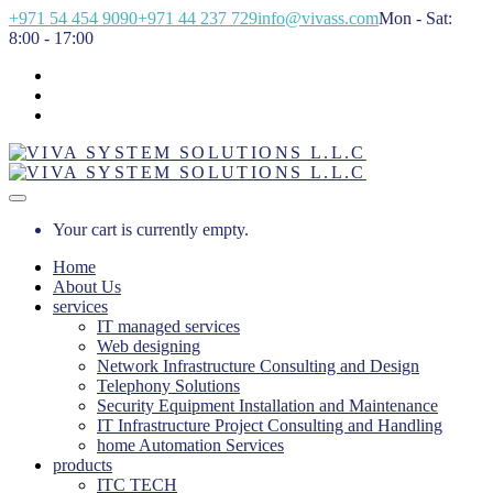
+971 54 454 9090
+971 44 237 729
info@vivass.com
Mon - Sat:
8:00 - 17:00
Your cart is currently empty.
Home
About Us
services
IT managed services
Web designing
Network Infrastructure Consulting and Design
Telephony Solutions
Security Equipment Installation and Maintenance
IT Infrastructure Project Consulting and Handling
home Automation Services
products
ITC TECH