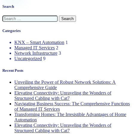
Search
Search
for:
Categories
KNX – Smart Automation
1
Managed IT Services
2
Network Infrastructure
3
Uncategorized
9
Recent Posts
Unveiling the Power of Robust Network Solutions: A
Comprehensive Guide
Elevating Connectivity: Unraveling the Wonders of
Structured Cabling with Cat7
Navigating Business Success: The Comprehensive Functions
of Managed IT Services
Transforming Homes: The Irresistible Advantages of Home
Automation
Elevating Connectivity: Unraveling the Wonders of
Structured Cabling with Cat7