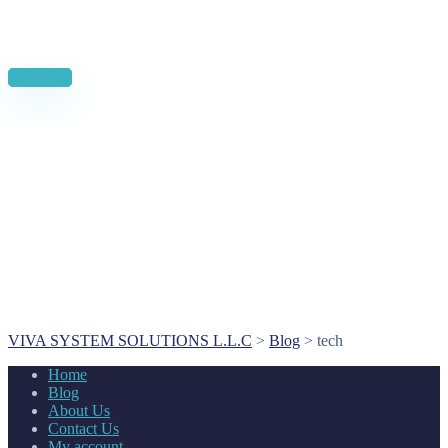
News, Insights & Events
Subscribe to our newsletter and stay updated on the latest news
Subscribe
VIVA SYSTEM SOLUTIONS L.L.C
>
Blog
>
tech
Home
Blog
About Us
Contact Us
My account