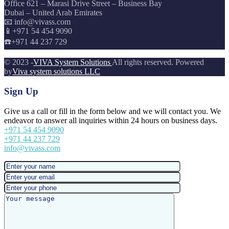
Office 621 – Marasi Drive Street – Business Bay
Dubai – United Arab Emirates
📧 info@vivass.com
📱+971 54 454 9090
☎️+971 44 237 729
© 2023 -
VIVA System Solutions
All rights reserved. Powered
by
Viva system solutions LLC
Sign Up
Give us a call or fill in the form below and we will contact you. We
endeavor to answer all inquiries within 24 hours on business days.
+971 54 454 9090
+971 44 237 729
info@vivass.com