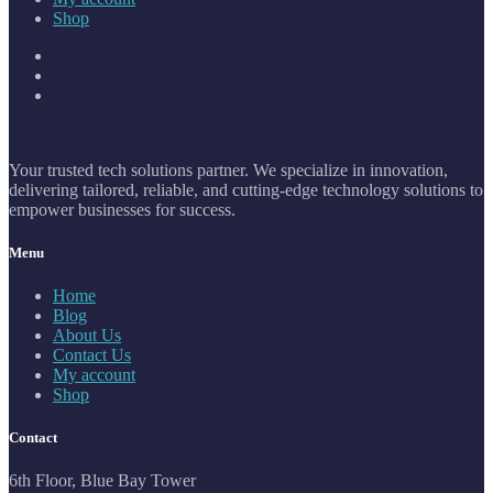
Shop
Your trusted tech solutions partner. We specialize in innovation,
delivering tailored, reliable, and cutting-edge technology solutions to
empower businesses for success.
Menu
Home
Blog
About Us
Contact Us
My account
Shop
Contact
6th Floor, Blue Bay Tower