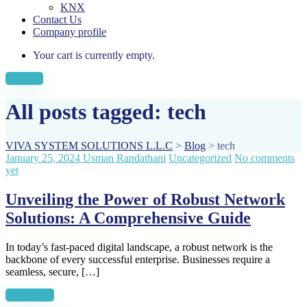
KNX
Contact Us
Company profile
Your cart is currently empty.
Sign Up
All posts tagged: tech
VIVA SYSTEM SOLUTIONS L.L.C
>
Blog
>
tech
January 25, 2024
Usman Randathani
Uncategorized
No comments
yet
Unveiling the Power of Robust Network
Solutions: A Comprehensive Guide
In today’s fast-paced digital landscape, a robust network is the
backbone of every successful enterprise. Businesses require a
seamless, secure, […]
Read more