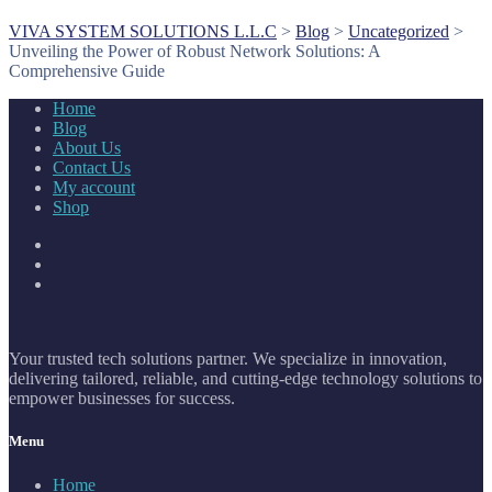
VIVA SYSTEM SOLUTIONS L.L.C
>
Blog
>
Uncategorized
>
Unveiling the Power of Robust Network Solutions: A
Comprehensive Guide
Home
Blog
About Us
Contact Us
My account
Shop
Your trusted tech solutions partner. We specialize in innovation,
delivering tailored, reliable, and cutting-edge technology solutions to
empower businesses for success.
Menu
Home