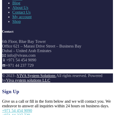
Blog
About Us
Contact Us
My account
Shop
Contact
6th Floor, Blue Bay Tower
Office 621 – Marasi Drive Street – Business Bay
Dubai – United Arab Emirates
📧 info@vivass.com
📱+971 54 454 9090
☎️+971 44 237 729
© 2023 -
VIVA System Solutions
All rights reserved. Powered
by
Viva system solutions LLC
Sign Up
Give us a call or fill in the form below and we will contact you. We
endeavor to answer all inquiries within 24 hours on business days.
+971 54 454 9090