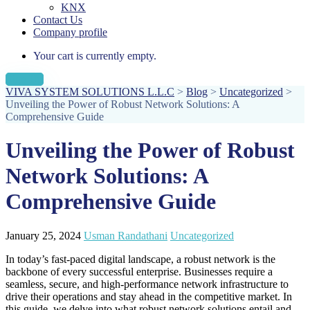
KNX
Contact Us
Company profile
Your cart is currently empty.
Sign Up
VIVA SYSTEM SOLUTIONS L.L.C
>
Blog
>
Uncategorized
>
Unveiling the Power of Robust Network Solutions: A
Comprehensive Guide
Unveiling the Power of Robust
Network Solutions: A
Comprehensive Guide
January 25, 2024
Usman Randathani
Uncategorized
In today’s fast-paced digital landscape, a robust network is the
backbone of every successful enterprise. Businesses require a
seamless, secure, and high-performance network infrastructure to
drive their operations and stay ahead in the competitive market. In
this guide, we delve into what robust network solutions entail and