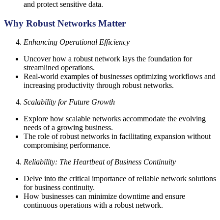
and protect sensitive data.
Why Robust Networks Matter
Enhancing Operational Efficiency
Uncover how a robust network lays the foundation for
streamlined operations.
Real-world examples of businesses optimizing workflows and
increasing productivity through robust networks.
Scalability for Future Growth
Explore how scalable networks accommodate the evolving
needs of a growing business.
The role of robust networks in facilitating expansion without
compromising performance.
Reliability: The Heartbeat of Business Continuity
Delve into the critical importance of reliable network solutions
for business continuity.
How businesses can minimize downtime and ensure
continuous operations with a robust network.