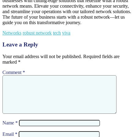
businesses with cutting-edge solutions that redefine what a robust
network means. Elevate your connectivity, enhance your security,
and streamline your operations with our tailored network solutions.
The future of your business starts with a robust network—let us
guide you on this transformative journey.
Networks
robust network
tech
viva
Leave a Reply
Your email address will not be published.
Required fields are
marked
*
Comment
*
Name
*
Email
*