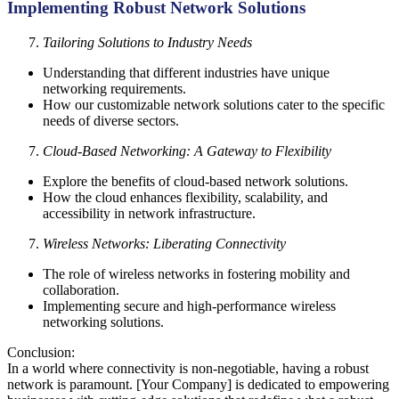
Implementing Robust Network Solutions
Tailoring Solutions to Industry Needs
Understanding that different industries have unique
networking requirements.
How our customizable network solutions cater to the specific
needs of diverse sectors.
Cloud-Based Networking: A Gateway to Flexibility
Explore the benefits of cloud-based network solutions.
How the cloud enhances flexibility, scalability, and
accessibility in network infrastructure.
Wireless Networks: Liberating Connectivity
The role of wireless networks in fostering mobility and
collaboration.
Implementing secure and high-performance wireless
networking solutions.
Conclusion:
In a world where connectivity is non-negotiable, having a robust
network is paramount. [Your Company] is dedicated to empowering