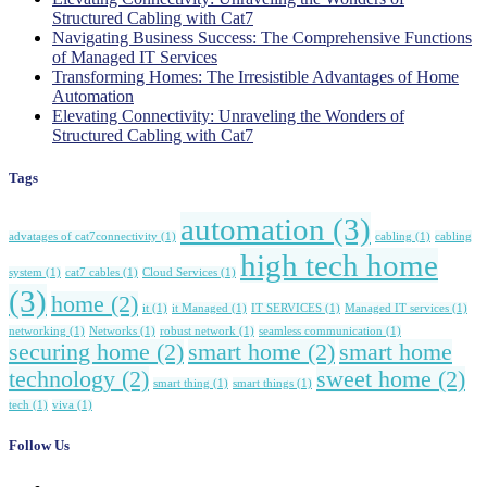
Structured Cabling with Cat7
Navigating Business Success: The Comprehensive Functions
of Managed IT Services
Transforming Homes: The Irresistible Advantages of Home
Automation
Elevating Connectivity: Unraveling the Wonders of
Structured Cabling with Cat7
Tags
automation
(3)
advatages of cat7connectivity
(1)
cabling
(1)
cabling
high tech home
system
(1)
cat7 cables
(1)
Cloud Services
(1)
(3)
home
(2)
it
(1)
it Managed
(1)
IT SERVICES
(1)
Managed IT services
(1)
networking
(1)
Networks
(1)
robust network
(1)
seamless communication
(1)
securing home
(2)
smart home
(2)
smart home
technology
(2)
sweet home
(2)
smart thing
(1)
smart things
(1)
tech
(1)
viva
(1)
Follow Us