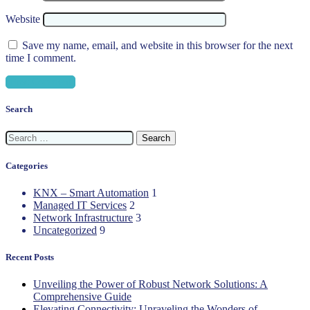
Website
Save my name, email, and website in this browser for the next
time I comment.
Search
Search
for:
Categories
KNX – Smart Automation
1
Managed IT Services
2
Network Infrastructure
3
Uncategorized
9
Recent Posts
Unveiling the Power of Robust Network Solutions: A
Comprehensive Guide
Elevating Connectivity: Unraveling the Wonders of