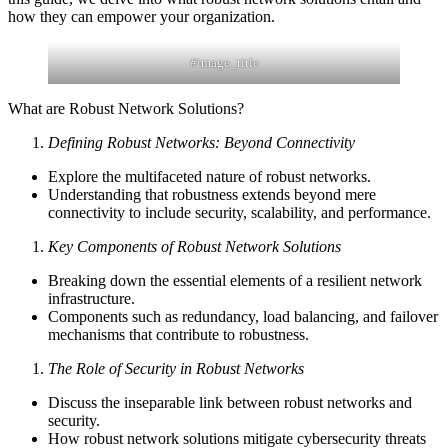
how they can empower your organization.
#image_title
What are Robust Network Solutions?
Defining Robust Networks: Beyond Connectivity
Explore the multifaceted nature of robust networks.
Understanding that robustness extends beyond mere
connectivity to include security, scalability, and performance.
Key Components of Robust Network Solutions
Breaking down the essential elements of a resilient network
infrastructure.
Components such as redundancy, load balancing, and failover
mechanisms that contribute to robustness.
The Role of Security in Robust Networks
Discuss the inseparable link between robust networks and
security.
How robust network solutions mitigate cybersecurity threats