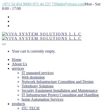
+971 54 454 9090
+971 44 237 729
info@vivass.com
Mon - Sat:
8:00 - 17:00
Your cart is currently empty.
Home
About Us
services
IT managed services
Web designing
Network Infrastructure Consulting and Design
Telephony Solutions
Security Equipment Installation and Maintenance
IT Infrastructure Project Consulting and Handling
home Automation Services
products
ITC TECH